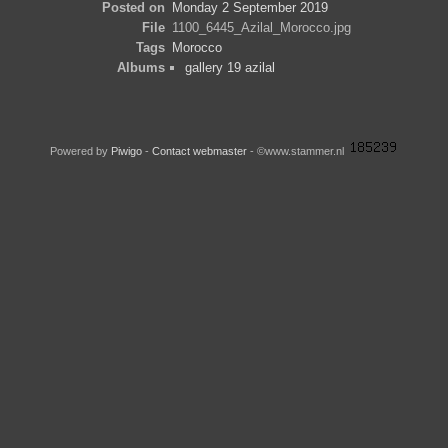
Posted on
Monday 2 September 2019
File
1100_6445_Azilal_Morocco.jpg
Tags
Morocco
Albums
gallery 19 azilal
Powered by
Piwigo
-
Contact webmaster
- ©www.stammer.nl