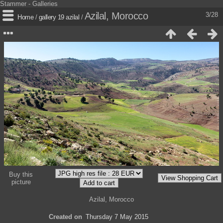
Stammer - Galleries
Azilal, Morocco
3/28
Home
/
gallery 19 azilal
/
Buy this
picture
Azilal, Morocco
Created on
Thursday 7 May 2015