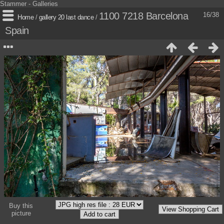
Stammer - Galleries
1100 7218 Barcelona
16/38
Home
/
gallery 20 last dance
/
Spain
Buy this
picture