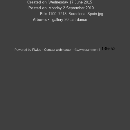
Created on
Wednesday 17 June 2015
Posted on
Monday 2 September 2019
File
1100_7218_Barcelona_Spain.jpg
Albums
gallery 20 last dance
Powered by
Piwigo
-
Contact webmaster
- ©www.stammer.nl