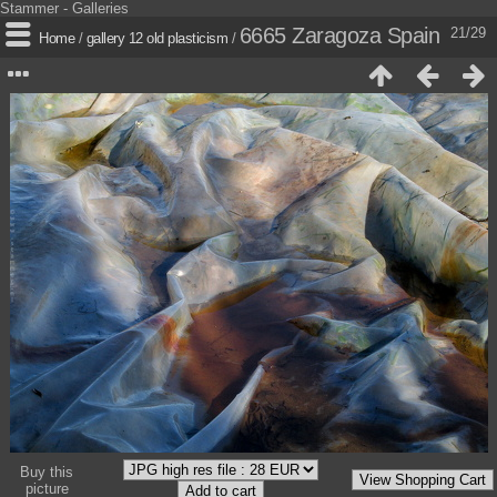
Stammer - Galleries
6665 Zaragoza Spain
21/29
Home
/
gallery 12 old plasticism
/
Buy this
picture