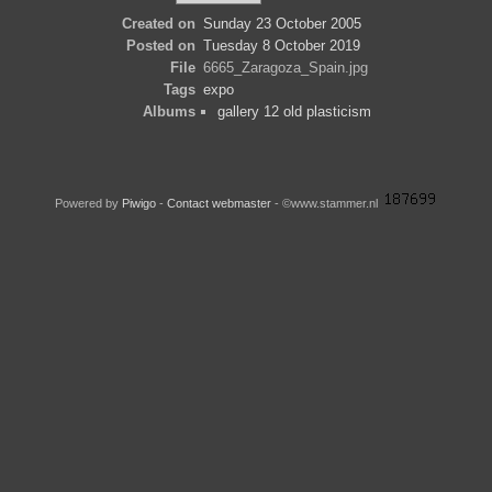
Created on
Sunday 23 October 2005
Posted on
Tuesday 8 October 2019
File
6665_Zaragoza_Spain.jpg
Tags
expo
Albums
gallery 12 old plasticism
Powered by
Piwigo
-
Contact webmaster
- ©www.stammer.nl