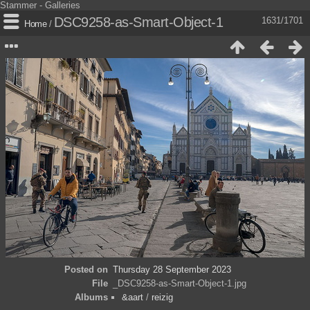
Stammer - Galleries
DSC9258-as-Smart-Object-1
1631/1701
Home
/
Posted on
Thursday 28 September 2023
File
_DSC9258-as-Smart-Object-1.jpg
Albums
&aart
/
reizig