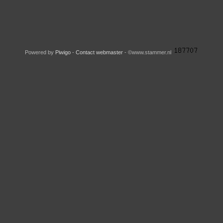
Powered by
Piwigo
-
Contact webmaster
- ©www.stammer.nl