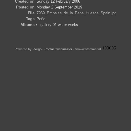
Created on
Sunday 12 February 2006
Posted on
Monday 2 September 2019
File
7939_Embalse_de_la_Pena_Huesca_Spain.jpg
Tags
Peña
Albums
gallery 01 water works
Powered by
Piwigo
-
Contact webmaster
- ©www.stammer.nl