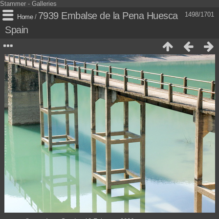
Stammer - Galleries
7939 Embalse de la Pena Huesca
1498/1701
Home
/
Spain