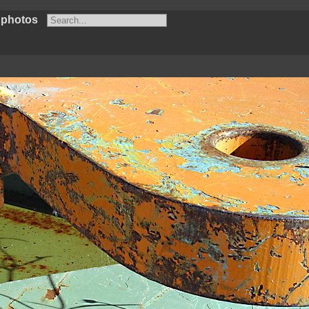
 photos