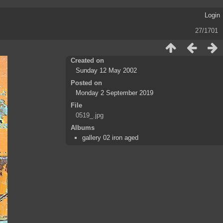
Login
27/1701
Created on
Sunday 12 May 2002
Posted on
Monday 2 September 2019
File
0519_.jpg
Albums
gallery 02 iron aged