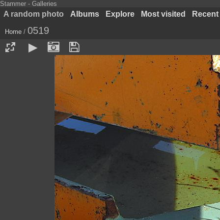
Stammer - Galleries
A random photo
Albums
Explore
Most visited
Recent
0519
Home
/