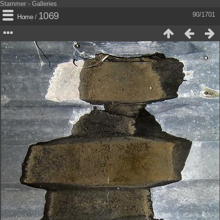
Stammer - Galleries
1069
90/1701
Home
/