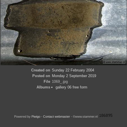
Created on
Sunday 22 February 2004
Posted on
Monday 2 September 2019
File
1069_.jpg
Albums
gallery 06 free form
Powered by
Piwigo
-
Contact webmaster
- ©www.stammer.nl