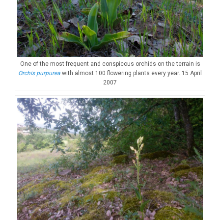
One of the most frequent and conspicous orchids on the terrain is
Orchis purpurea
with almost 100 flowering plants every year. 15 April
2007