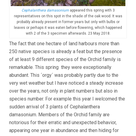
Cephalanthera damasonium
appeared this spring with 3
representatives on this spot in the shade of the oak wood. It was
probably already present in former years but only with bulbs or
leaves or perhaps it was eaten before flowering, which happened
with 2 of the 3 specimen afterwards. 23 May 2018.
The fact that one hectare of land harbours more than
250 native species is already a feat but the presence
of at least 9 different species of the Orchid family is
remarkable. This spring they were exceptionally
abundant. This ´orgy´ was probably partly due to the
very wet weather but I have noticed a steady increase
over the years, not only in plant numbers but also in
species number. For example this year I welcomed the
sudden arrival of 3 plants of Cephalanthera
damasonium. Members of the Orchid family are
notorious for their erratic and unexpected behavior,
appearing one year in abundance and then hiding for