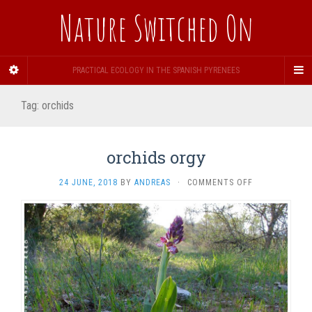
Nature Switched On
PRACTICAL ECOLOGY IN THE SPANISH PYRENEES
Tag:
orchids
orchids orgy
ON
24 JUNE, 2018
BY
ANDREAS
·
COMMENTS OFF
ORCHIDS
ORGY