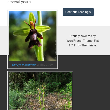
several years.
Continue reading
Proudly powered by
WordPress
. Theme: Flat
1.7.11 by
Themeisle
.
Ophrys insectifera
.
3 May 2009.