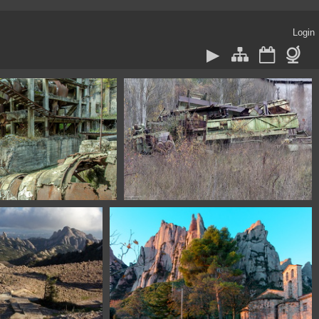
Login
572 Asturias Spain
1100 1611 Burgos Spain