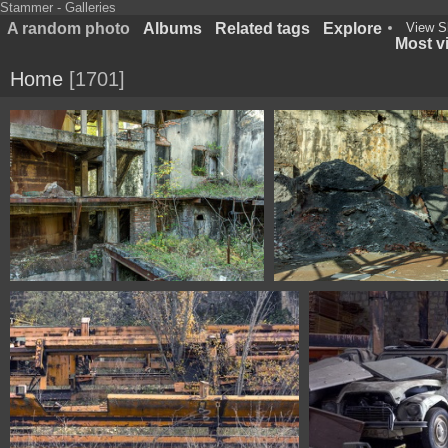
Stammer - Galleries
A random photo
Albums
Related tags
Explore
View S
Most vi
Home
1701
1100 1553 Asturias Spain
1100 1557 Asturias 