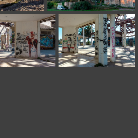
tHerman-Monserrat
1100 1763 Montserrat Barcelona Spain
 1850 Barcelona Spain
1100 1851 Barcelona Spain