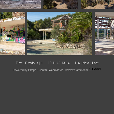
 Burgos Spain
1100 1741 Montserrat
1100 1746 Aar
Barcelona Spain
na Spain
1100 1842 Barcelona Spain
1100
First
|
Previous
|
1
...
10
11
12
13
14
...
114
|
Next
|
Last
Powered by
Piwigo
-
Contact webmaster
- ©www.stammer.nl