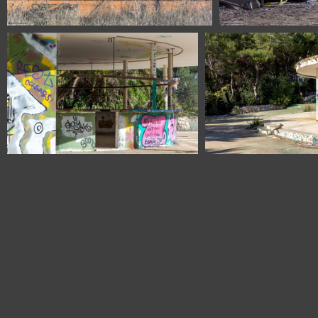
1100 1623 Burgos Spain
1100 1629
1100 1838 Barcelona Spain
1100 1841 Barcelo