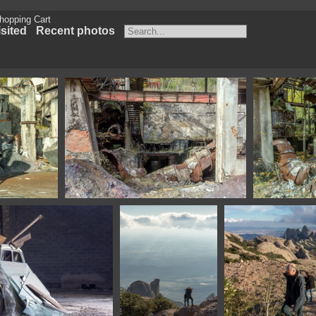
hopping Cart
sited
Recent photos
Spain
1100 1568 Asturias Spain
1100 1