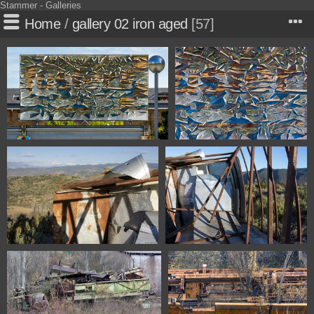
Stammer - Galleries
Home
/
gallery 02 iron aged
57
1100 6693 Huesca Spain
1100 6694 Huesca Spain
1100 3900 Olvena Huesca Spain
1100 3907 Olvena Huesca Spain