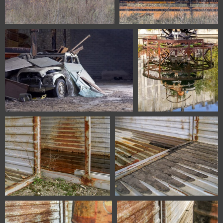
1100 1611 Burgos Spain
1100 1623 Burgos Spain
1100 1629 Burgos Spain
1100 1531 Asturias Spain
6706 Zaragoza Spain
6711 Zaragoza Spain