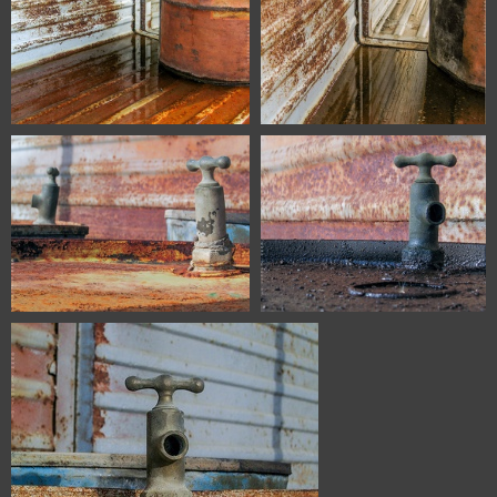
6713 Zaragoza Spain
6715 Zaragoza Spain
6687 Zaragoza Spain
6688 Zaragoza Spain