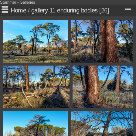
Stammer - Galleries
Home
/
gallery 11 enduring bodies
26
1100 0990 Soria Spain
1100 1002 Soria Spain
1100 1003 Soria Spain
1100 1005 Soria Spain