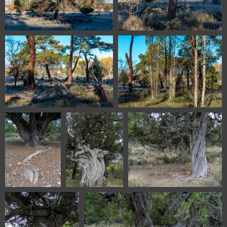
1100 1009 Soria Spain
1100 1013 Soria Spain
1100 1022 Soria Spain
1100 1024 Soria Spain
5216 Sabinar de
5228 Sabinar de
5232 Sabinar de Olalla
Olalla Aragon
Olalla Aragon
Aragon Spain
Spain
Spain