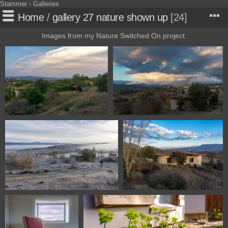
Stammer - Galleries
Home
/
gallery 27 nature shown up
24
Images from my Nature Switched On project.
112330722 09913
116730309 09124
116630225 09121
115630124 08997