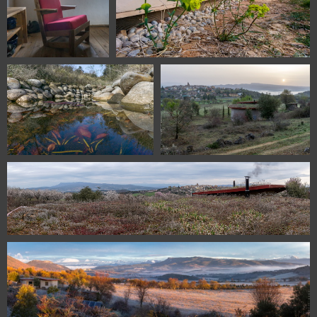
115430115 08984
DSC 0102
112720407 08026
112120328 07991
111220310 07873