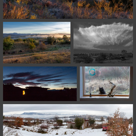
homeground panorama1
1100 9692
1100 9485
1100 9463
DSC 0817