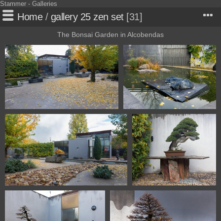
Stammer - Galleries
Home
/
gallery 25 zen set
31
The Bonsai Garden in Alcobendas
1101 5703 Bonsai Garden
1101 5705 Bonsai Garden
Alcobendas Madrid Spain
Alcobendas Madrid Spain
1101 5707 Bonsai Garden Alcobendas
1101 5716 Bonsai Garden
Madrid Spain
Alcobendas Madrid Spain