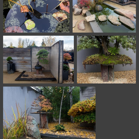
1101 5725 Bonsai Garden
1101 5726 Bonsai Garden
Alcobendas Madrid Spain
Alcobendas Madrid Spain
1101 5727 Bonsai Garden
1101 5728 Bonsai Garden
Alcobendas Madrid Spain
Alcobendas Madrid Spain