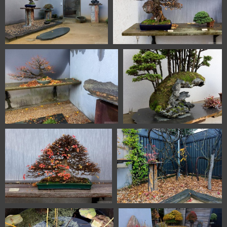
1101 5717 Bonsai Garden
1101 5718 Bonsai Garden
Alcobendas Madrid Spain
Alcobendas Madrid Spain
1101 5719 Bonsai Garden
1101 5721 Bonsai Garden
Alcobendas Madrid Spain
Alcobendas Madrid Spain
1101 5722 Bonsai Garden
1101 5724 Bonsai Garden
Alcobendas Madrid Spain
Alcobendas Madrid Spain