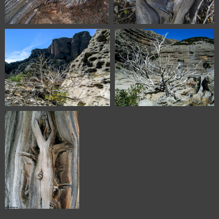
5270 Sabinar de Olalla Aragon
6536 Vadiello Huesca Spain
Spain
6541 Vadiello Huesca Spain
6543 Vadiello Huesca Spain
IMG 5258 Sabinar de