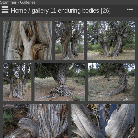
Stammer - Galleries
Home
/
gallery 11 enduring bodies
26
5257 Sabinar de Olalla
5259 Sabinar
5260 Sabinar de Olalla
Aragon Spain
de Olalla
Aragon Spain
Aragon Spain
5263 Sabinar
5265 Sabinar de Olalla
5268 Sabinar de Olalla
de Olalla
Aragon Spain
Aragon Spain
Aragon Spain