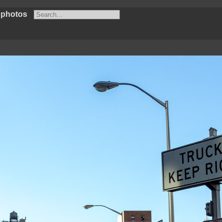
 photos