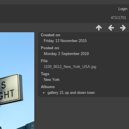
Login
471/1701
Created on
Friday 13 November 2015
Posted on
Monday 2 September 2019
File
1100_8612_New_York_USA.jpg
Tags
New York
Albums
gallery 21 up and down town