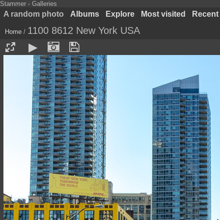
Stammer - Galleries
A random photo
Albums
Explore
Most visited
Recent
1100 8612 New York USA
Home
/