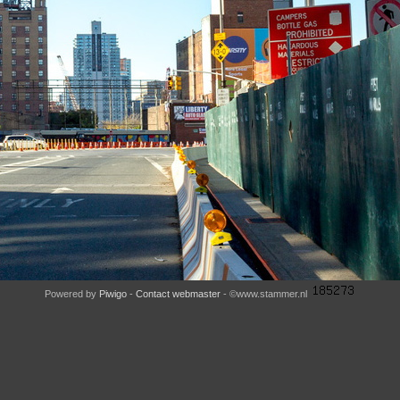
Powered by
Piwigo
-
Contact webmaster
- ©www.stammer.nl