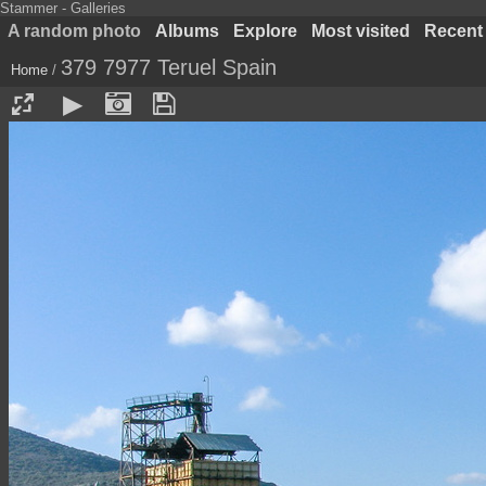
Stammer - Galleries
A random photo
Albums
Explore
Most visited
Recent
379 7977 Teruel Spain
Home
/