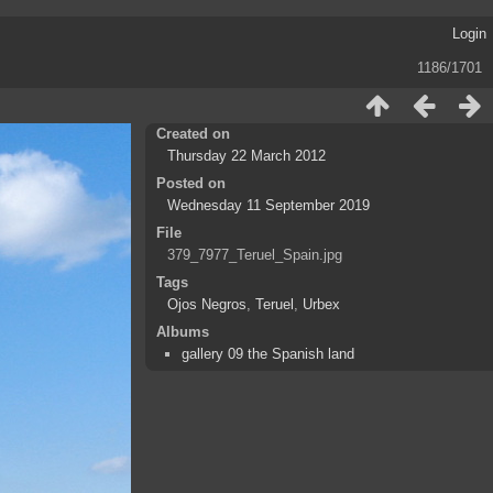
Login
1186/1701
Created on
Thursday 22 March 2012
Posted on
Wednesday 11 September 2019
File
379_7977_Teruel_Spain.jpg
Tags
Ojos Negros
,
Teruel
,
Urbex
Albums
gallery 09 the Spanish land