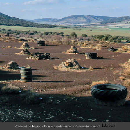
Powered by
Piwigo
-
Contact webmaster
- ©www.stammer.nl