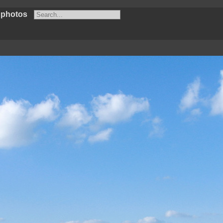
 photos