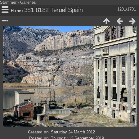
Stammer - Galleries
381 8182 Teruel Spain
1201/1701
Home
/
Created on
Saturday 24 March 2012
Posted on
Thursday 12 September 2019