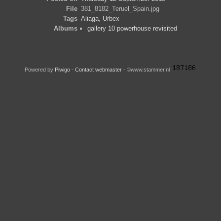
File
381_8182_Teruel_Spain.jpg
Tags
Aliaga
,
Urbex
Albums
gallery 10 powerhouse revisited
Powered by
Piwigo
-
Contact webmaster
- ©www.stammer.nl