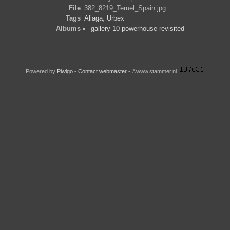
File
382_8219_Teruel_Spain.jpg
Tags
Aliaga
,
Urbex
Albums
gallery 10 powerhouse revisited
Powered by
Piwigo
-
Contact webmaster
- ©www.stammer.nl