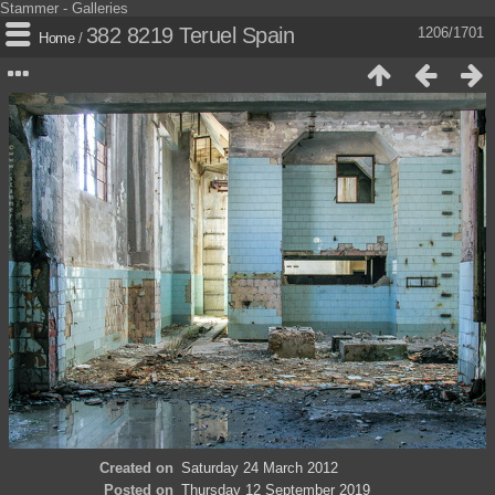
Stammer - Galleries
382 8219 Teruel Spain
1206/1701
Home
/
Created on
Saturday 24 March 2012
Posted on
Thursday 12 September 2019