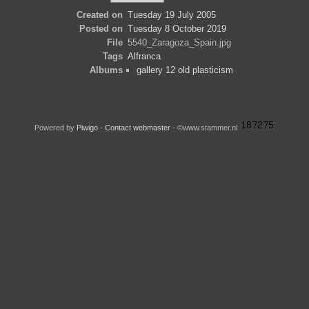
Created on
Tuesday 19 July 2005
Posted on
Tuesday 8 October 2019
File
5540_Zaragoza_Spain.jpg
Tags
Alfranca
Albums
gallery 12 old plasticism
Powered by
Piwigo
-
Contact webmaster
- ©www.stammer.nl