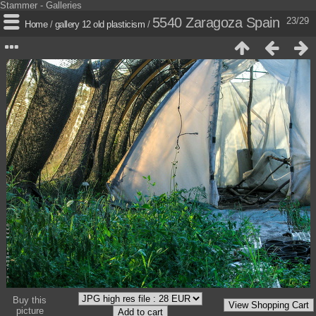
Stammer - Galleries
5540 Zaragoza Spain
23/29
Home
/
gallery 12 old plasticism
/
Buy this
picture