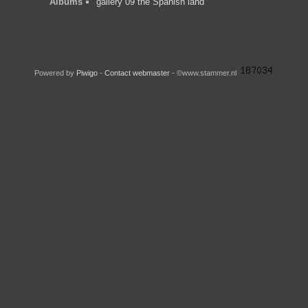
Albums
gallery 09 the Spanish land
Powered by
Piwigo
-
Contact webmaster
- ©www.stammer.nl