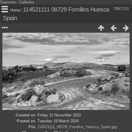
Stammer - Galleries
114521111 08729 Fornillos Huesca
788/1701
Home
/
Spain
Created on
Friday 11 November 2022
Posted on
Tuesday 19 March 2024
File
114521111_08729_Fornillos_Huesca_Spain.jpg