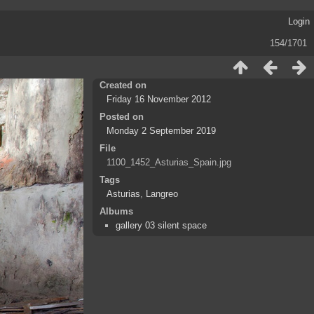
Login
154/1701
Created on
Friday 16 November 2012
Posted on
Monday 2 September 2019
File
1100_1452_Asturias_Spain.jpg
Tags
Asturias
,
Langreo
Albums
gallery 03 silent space