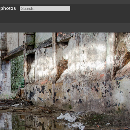
 photos