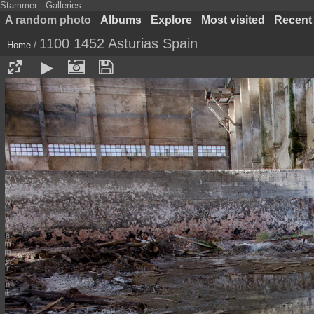
Stammer - Galleries
A random photo
Albums
Explore
Most visited
Recent
1100 1452 Asturias Spain
Home
/