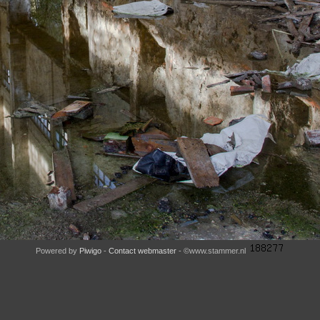
Powered by
Piwigo
-
Contact webmaster
- ©www.stammer.nl