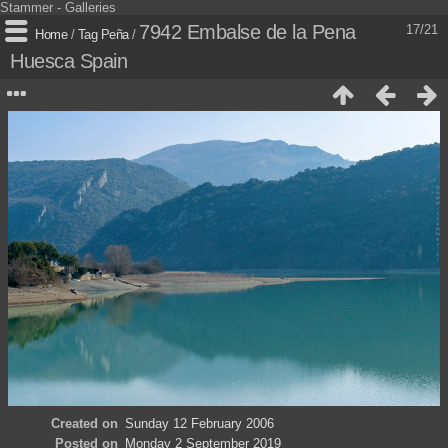
Stammer - Galleries
7942 Embalse de la Pena
17/21
Home
/
Tag
Peña
/
Huesca Spain
Created on
Sunday 12 February 2006
Posted on
Monday 2 September 2019