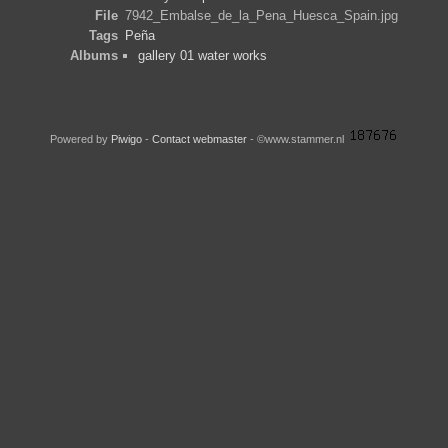
File
7942_Embalse_de_la_Pena_Huesca_Spain.jpg
Tags
Peña
Albums
gallery 01 water works
Powered by
Piwigo
-
Contact webmaster
- ©www.stammer.nl