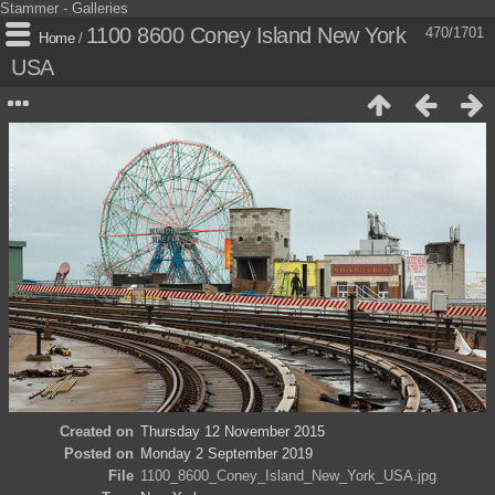
Stammer - Galleries
1100 8600 Coney Island New York
470/1701
Home
/
USA
Created on
Thursday 12 November 2015
Posted on
Monday 2 September 2019
File
1100_8600_Coney_Island_New_York_USA.jpg