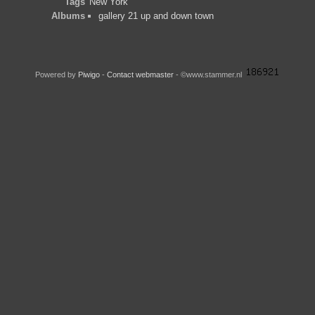
Tags
New York
Albums
gallery 21 up and down town
Powered by
Piwigo
-
Contact webmaster
- ©www.stammer.nl