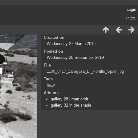
Login
12/75
Created on
Wednesday 27 March 2019
Posted on
Wednesday 25 September 2019
File
1100_6417_Zaragoza_El_Portillo_Spain.jpg
Tags
b&w
Albums
gallery 28 urban orbit
gallery 32 in the shade