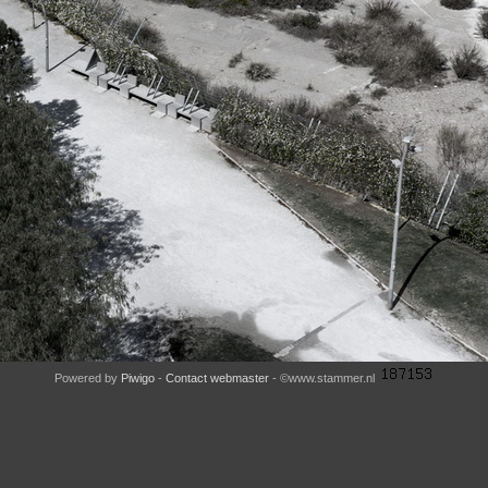
Powered by
Piwigo
-
Contact webmaster
- ©www.stammer.nl