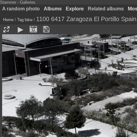
Stammer - Galleries
A random photo
Albums
Explore
Related albums
Most
1100 6417 Zaragoza El Portillo Spain
Home
/
Tag
b&w
/