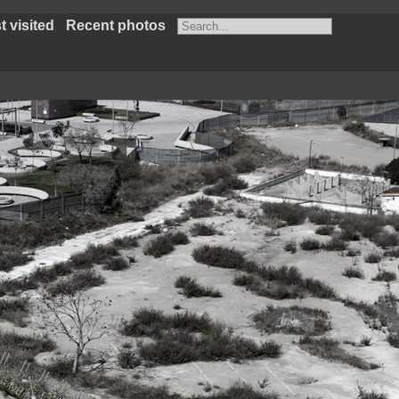
 visited
Recent photos