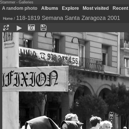
Stammer - Galleries
A random photo
Albums
Explore
Most visited
Recent
118-1819 Semana Santa Zaragoza 2001
Home
/