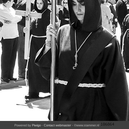
Powered by
Piwigo
-
Contact webmaster
- ©www.stammer.nl