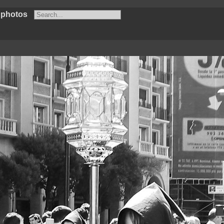
 photos