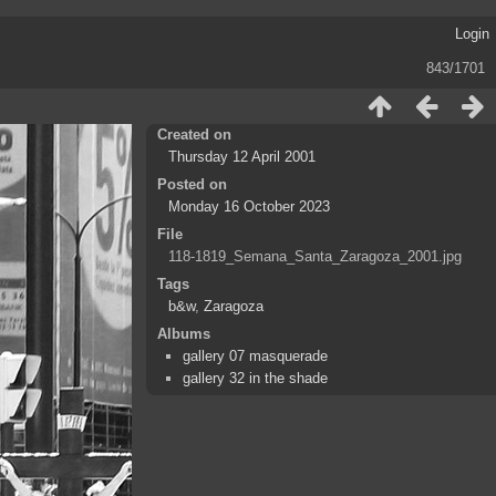
Login
843/1701
Created on
Thursday 12 April 2001
Posted on
Monday 16 October 2023
File
118-1819_Semana_Santa_Zaragoza_2001.jpg
Tags
b&w
,
Zaragoza
Albums
gallery 07 masquerade
gallery 32 in the shade