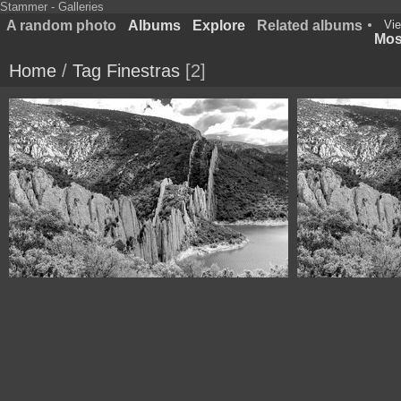
Stammer - Galleries
A random photo
Albums
Explore
Related albums
Vie
Most
Home
/
Tag
Finestras
2
1100 6755 Muralla de Finestras Huesca Spain
1100 6755 Mural