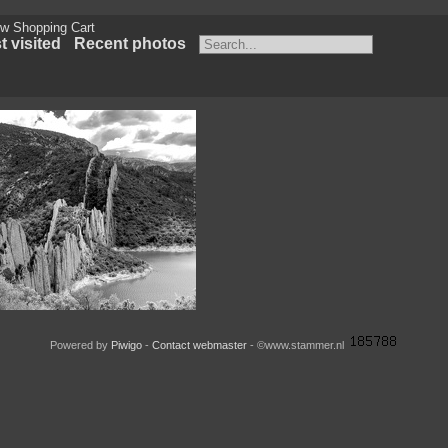
w Shopping Cart
 visited
Recent photos
la de Finestras Huesca Spain
Powered by
Piwigo
-
Contact webmaster
- ©www.stammer.nl