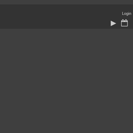
Login